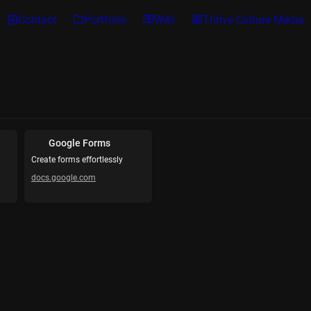
Contact
Portfolio
Wiki
Thrive Culture Media
Google Forms
Create forms effortlessly
docs.google.com