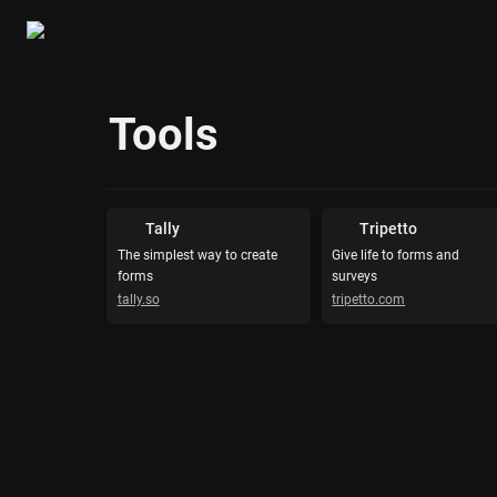
Tools
Tally
Tripetto
The simplest way to create 
Give life to forms and 
forms
surveys
tally.so
tripetto.com