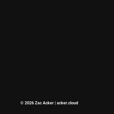
© 2026 Zac Acker | acker.cloud