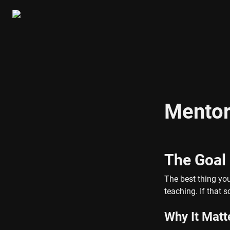
Mentor
The Goal
The best thing yo
teaching. If that 
Why It Matt