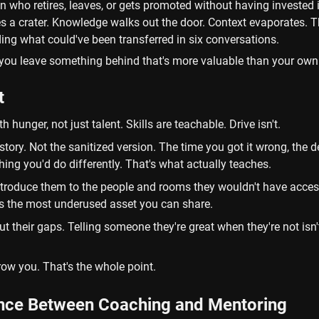
n who retires, leaves, or gets promoted without having invested i
s a crater. Knowledge walks out the door. Context evaporates. 
ing what could've been transferred in six conversations.
you leave something behind that's more valuable than your own 
t
h hunger, not just talent. Skills are teachable. Drive isn't.
story. Not the sanitized version. The time you got it wrong, the de
thing you'd do differently. That's what actually teaches.
troduce them to the people and rooms they wouldn't have access 
is the most underused asset you can share.
 their gaps. Telling someone they're great when they're not isn't 
ow you. That's the whole point.
ence Between Coaching and Mentoring