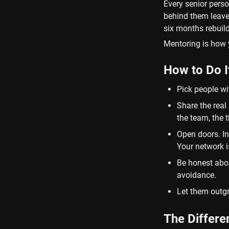
Every senior perso
behind them leave
six months rebuild
Mentoring is how 
How to Do I
Pick people wit
Share the real 
the team, the 
Open doors. In
Your network 
Be honest about
avoidance.
Let them outgr
The Differ