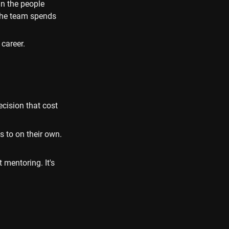
n the people 
The team spends 
career.
cision that cost 
to on their own. 
mentoring. It's 