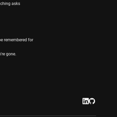
ching asks 
 be remembered for 
're gone.