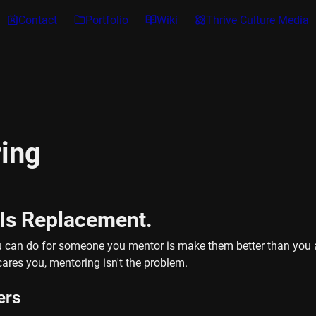
Contact
Portfolio
Wiki
Thrive Culture Media
ing
 Is Replacement.
u can do for someone you mentor is make them better than you at
scares you, mentoring isn't the problem.
ers