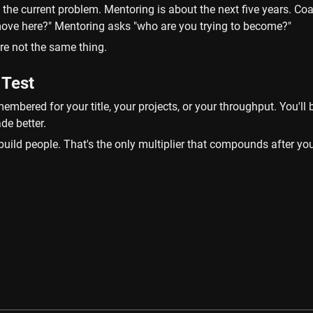
the current problem. Mentoring is about the next five years. Coa
 move here?" Mentoring asks "who are you trying to become?"
re not the same thing.
 Test
membered for your title, your projects, or your throughput. You'll
de better.
uild people. That's the only multiplier that compounds after you