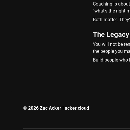
Coaching is about 
"what's the right
Both matter. They'
The Legacy
You will not be re
the people you ma
Build people who b
© 2026 Zac Acker | acker.cloud