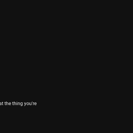
 the thing you're 