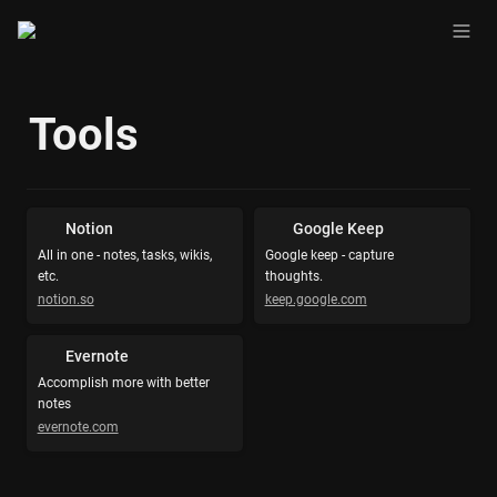
Tools
Notion
Google Keep
All in one - notes, tasks, wikis, 
Google keep - capture 
etc.
thoughts.
notion.so
keep.google.com
Evernote
Accomplish more with better 
notes
evernote.com