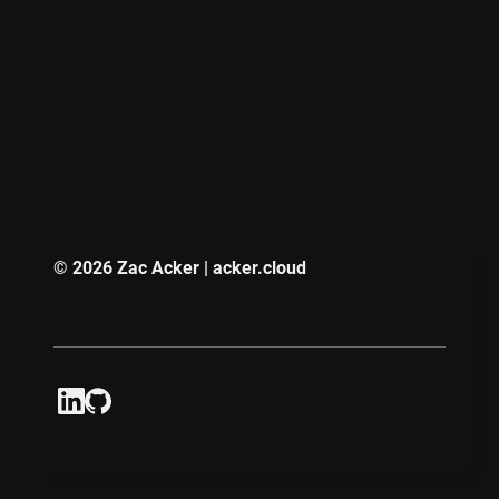
© 2026 Zac Acker | acker.cloud