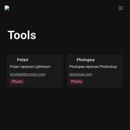
Tools
Polarr
Photopea
Polarr replaces Lightroom
Photopea replaces Photoshop
photoeditor.polarr.com
photopea.com
Photo
Photo