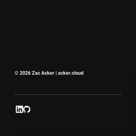
© 2026 Zac Acker | acker.cloud