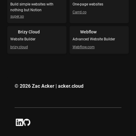
Build simple websites with 
One-page websites
nothing but Notion
Carrd.co
super.so
Brizy Cloud
Webflow
Website Builder
Advanced Website Builder
brizy.cloud
Webflow.com
© 2026 Zac Acker | acker.cloud