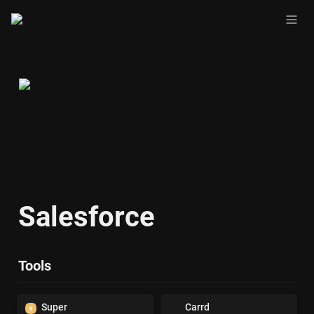
Salesforce
Tools
Super
Carrd