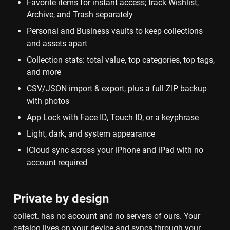
Favorite items for instant access; track Wishlist, 
Archive, and Trash separately
Personal and Business vaults to keep collections 
and assets apart
Collection stats: total value, top categories, top tags, 
and more
CSV/JSON import & export, plus a full ZIP backup 
with photos
App Lock with Face ID, Touch ID, or a keyphrase
Light, dark, and system appearance
iCloud sync across your iPhone and iPad with no 
account required
Private by design
collect. has no account and no servers of ours. Your 
catalog lives on your device and syncs through your 