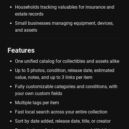
Households tracking valuables for insurance and 
estate records
Small businesses managing equipment, devices, 
and assets
Features
One unified catalog for collectibles and assets alike
Up to 5 photos, condition, release date, estimated 
value, notes, and up to 3 links per item
Fully customizable categories and conditions, with 
your own custom fields
Multiple tags per item
Fast local search across your entire collection
Sort by date added, release date, title, or creator