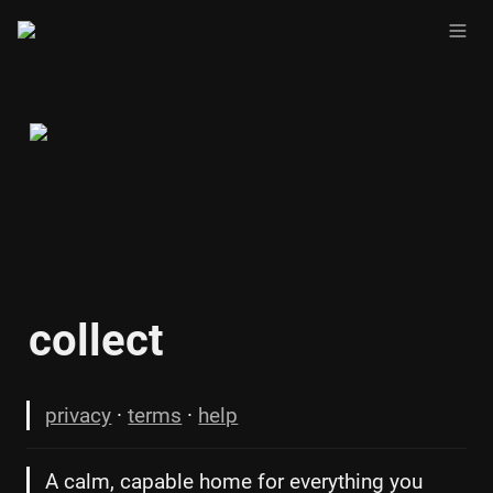
collect
privacy
 · 
terms
 · 
help
A calm, capable home for everything you 