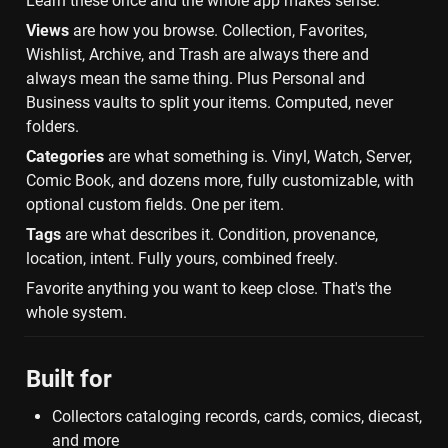
Learn these once and the whole app makes sense.
Views
 are how you browse. Collection, Favorites, 
Wishlist, Archive, and Trash are always there and 
always mean the same thing. Plus Personal and 
Business vaults to split your items. Computed, never 
folders.
Categories
 are what something is. Vinyl, Watch, Server, 
Comic Book, and dozens more, fully customizable, with 
optional custom fields. One per item.
Tags
 are what describes it. Condition, provenance, 
location, intent. Fully yours, combined freely.
Favorite anything you want to keep close. That's the 
whole system.
Built for
Collectors cataloging records, cards, comics, diecast, 
and more