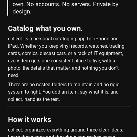
own. No accounts. No servers. Private by 
design.
Catalog what you own.
collect. is a personal cataloging app for iPhone and 
iPad. Whether you keep vinyl records, watches, trading 
cards, comics, diecast cars, or a rack of IT equipment, 
every item gets one consistent place to live, with a 
photo, the details that matter, and nothing you don't 
need.
There are no nested folders to maintain and no rigid 
system to fight. You add an item, say what it is, and 
collect. handles the rest.
How it works
collect. organizes everything around three clear ideas. 