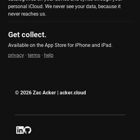
personal iCloud. We never see your data, because it 
never reaches us.
Get collect.
Available on the App Store for iPhone and iPad.
privacy
 · 
terms
 · 
help
© 2026 Zac Acker | acker.cloud